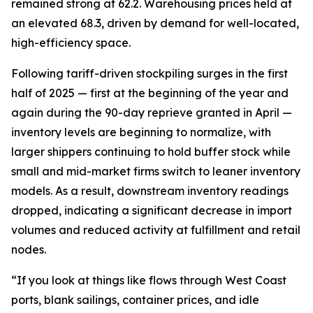
remained strong at 62.2. Warehousing prices held at
an elevated 68.3, driven by demand for well-located,
high-efficiency space.
Following tariff-driven stockpiling surges in the first
half of 2025 — first at the beginning of the year and
again during the 90-day reprieve granted in April —
inventory levels are beginning to normalize, with
larger shippers continuing to hold buffer stock while
small and mid-market firms switch to leaner inventory
models. As a result, downstream inventory readings
dropped, indicating a significant decrease in import
volumes and reduced activity at fulfillment and retail
nodes.
“If you look at things like flows through West Coast
ports, blank sailings, container prices, and idle