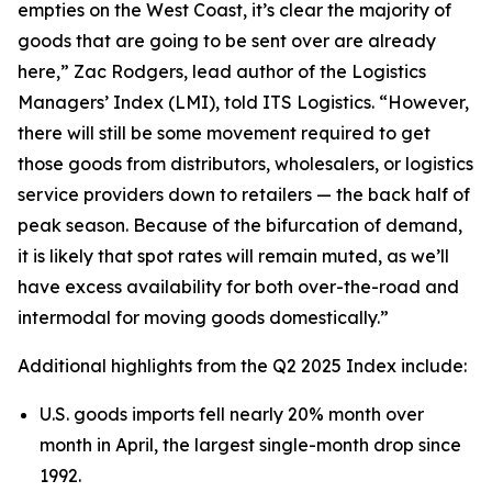
empties on the West Coast, it’s clear the majority of
goods that are going to be sent over are already
here,” Zac Rodgers, lead author of the Logistics
Managers’ Index (LMI), told ITS Logistics. “However,
there will still be some movement required to get
those goods from distributors, wholesalers, or logistics
service providers down to retailers — the back half of
peak season. Because of the bifurcation of demand,
it is likely that spot rates will remain muted, as we’ll
have excess availability for both over-the-road and
intermodal for moving goods domestically.”
Additional highlights from the Q2 2025 Index include:
U.S. goods imports fell nearly 20% month over
month in April, the largest single-month drop since
1992.