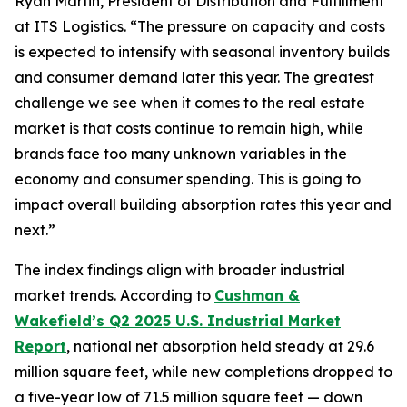
Ryan Martin, President of Distribution and Fulfillment
at ITS Logistics. “The pressure on capacity and costs
is expected to intensify with seasonal inventory builds
and consumer demand later this year. The greatest
challenge we see when it comes to the real estate
market is that costs continue to remain high, while
brands face too many unknown variables in the
economy and consumer spending. This is going to
impact overall building absorption rates this year and
next.”
The index findings align with broader industrial
market trends. According to
Cushman &
Wakefield’s Q2 2025 U.S. Industrial Market
Report
, national net absorption held steady at 29.6
million square feet, while new completions dropped to
a five-year low of 71.5 million square feet — down