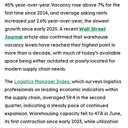
45% year-over-year. Vacancy rose above 7% for the
first time since 2014, and average asking rents
increased just 2.6% year-over-year, the slowest
growth since early 2020. A recent
Wall Street
Journal
article also confirmed that warehouse
vacancy levels have reached their highest point in
more than a decade, with much of today’s available
space being either outdated or poorly located for
modern supply chain needs.
The
Logistics Manager Index
, which surveys logistics
professionals on leading economic indicators within
the supply chain, averaged 59.4 in the second
quarter, indicating a steady pace of continued
expansion. Warehousing capacity fell to 47.8 in June,
its first contraction since early 2023, while utilization