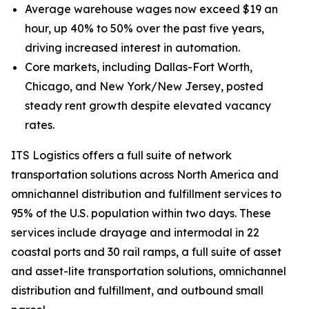
Average warehouse wages now exceed $19 an
hour, up 40% to 50% over the past five years,
driving increased interest in automation.
Core markets, including Dallas-Fort Worth,
Chicago, and New York/New Jersey, posted
steady rent growth despite elevated vacancy
rates.
ITS Logistics offers a full suite of network
transportation solutions across North America and
omnichannel distribution and fulfillment services to
95% of the U.S. population within two days. These
services include drayage and intermodal in 22
coastal ports and 30 rail ramps, a full suite of asset
and asset-lite transportation solutions, omnichannel
distribution and fulfillment, and outbound small