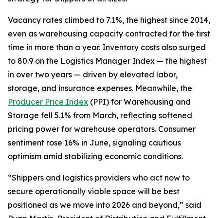
Vacancy rates climbed to 7.1%, the highest since 2014,
even as warehousing capacity contracted for the first
time in more than a year. Inventory costs also surged
to 80.9 on the Logistics Manager Index — the highest
in over two years — driven by elevated labor,
storage, and insurance expenses. Meanwhile, the
Producer Price Index
(PPI) for Warehousing and
Storage fell 5.1% from March, reflecting softened
pricing power for warehouse operators. Consumer
sentiment rose 16% in June, signaling cautious
optimism amid stabilizing economic conditions.
“Shippers and logistics providers who act now to
secure operationally viable space will be best
positioned as we move into 2026 and beyond,” said