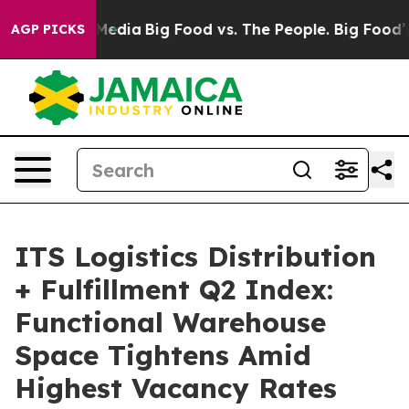
n Social Media
Big Food vs. The People. Big Food’s 239
AGP PICKS
ITS Logistics Distribution
+ Fulfillment Q2 Index:
Functional Warehouse
Space Tightens Amid
Highest Vacancy Rates