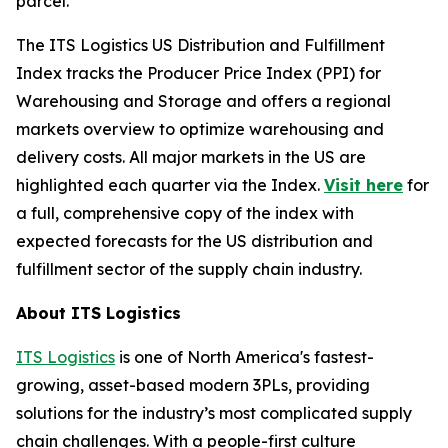
parcel.
The
ITS Logistics US Distribution and Fulfillment
Index
tracks the Producer Price Index (PPI) for
Warehousing and Storage and offers a regional
markets overview to optimize warehousing and
delivery costs. All major markets in the US are
highlighted each quarter via the Index.
Visit here
for
a full, comprehensive copy of the index with
expected forecasts for the US distribution and
fulfillment sector of the supply chain industry.
About ITS Logistics
ITS Logistics
is one of North America's fastest-
growing, asset-based modern 3PLs, providing
solutions for the industry’s most complicated supply
chain challenges. With a people-first culture