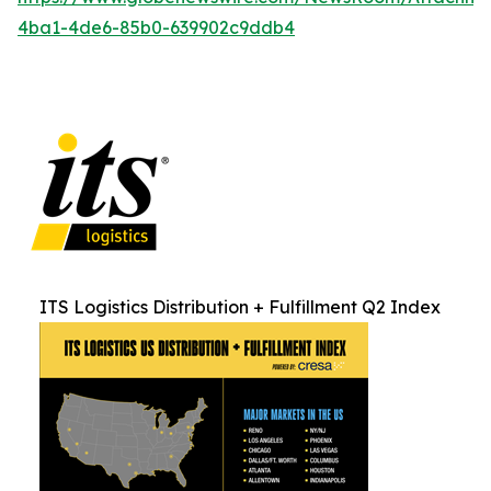
4ba1-4de6-85b0-639902c9ddb4
ITS Logistics Distribution + Fulfillment Q2 Index