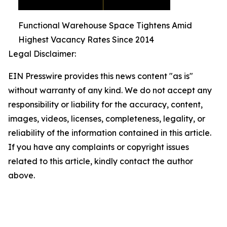
Functional Warehouse Space Tightens Amid
Highest Vacancy Rates Since 2014
Legal Disclaimer:
EIN Presswire provides this news content "as is"
without warranty of any kind. We do not accept any
responsibility or liability for the accuracy, content,
images, videos, licenses, completeness, legality, or
reliability of the information contained in this article.
If you have any complaints or copyright issues
related to this article, kindly contact the author
above.