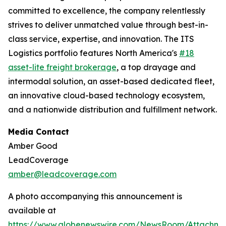
committed to excellence, the company relentlessly
strives to deliver unmatched value through best-in-
class service, expertise, and innovation. The ITS
Logistics portfolio features North America's
#18
asset-lite freight brokerage
, a top drayage and
intermodal solution, an asset-based dedicated fleet,
an innovative cloud-based technology ecosystem,
and a nationwide distribution and fulfillment network.
Media Contact
Amber Good
LeadCoverage
amber@leadcoverage.com
A photo accompanying this announcement is
available at
https://www.globenewswire.com/NewsRoom/Attachme