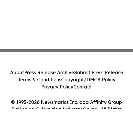
About
Press Release Archive
Submit Press Release
Terms & Conditions
Copyright/DMCA Policy
Privacy Policy
Contact
© 1995-2026 Newsmatics Inc. dba Affinity Group
Publishing & Jamaica Industry Online . All Rights
Reserved.
Cookie Settings / Your Privacy Choices