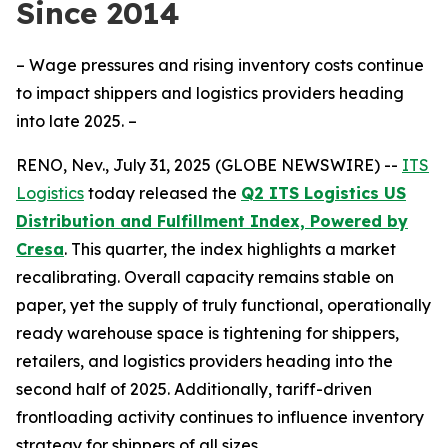
Since 2014
– Wage pressures and rising inventory costs continue
to impact shippers and logistics providers heading
into late 2025. –
RENO, Nev., July 31, 2025 (GLOBE NEWSWIRE) --
ITS
Logistics
today released the
Q2 ITS Logistics US
Distribution and Fulfillment Index, Powered by
Cresa
. This quarter, the index highlights a market
recalibrating. Overall capacity remains stable on
paper, yet the supply of truly functional, operationally
ready warehouse space is tightening for shippers,
retailers, and logistics providers heading into the
second half of 2025. Additionally, tariff-driven
frontloading activity continues to influence inventory
strategy for shippers of all sizes.