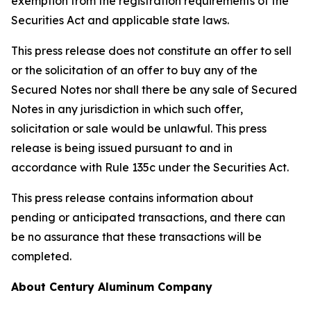
exemption from the registration requirements of the
Securities Act and applicable state laws.
This press release does not constitute an offer to sell
or the solicitation of an offer to buy any of the
Secured Notes nor shall there be any sale of Secured
Notes in any jurisdiction in which such offer,
solicitation or sale would be unlawful. This press
release is being issued pursuant to and in
accordance with Rule 135c under the Securities Act.
This press release contains information about
pending or anticipated transactions, and there can
be no assurance that these transactions will be
completed.
About Century Aluminum Company