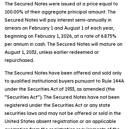
The Secured Notes were issued at a price equal to
100.00% of their aggregate principal amount. The
Secured Notes will pay interest semi-annually in
arrears on February 1 and August 1 of each year,
beginning on February 1, 2026, at a rate of 6.875%
per annum in cash. The Secured Notes will mature on
August 1, 2032, unless earlier redeemed or
repurchased.
The Secured Notes have been offered and sold only
to qualified institutional buyers pursuant to Rule 144A
under the Securities Act of 1933, as amended (the
“Securities Act”). The Secured Notes have not been
registered under the Securities Act or any state
securities laws and may not be offered or sold in the
United States absent registration or an applicable