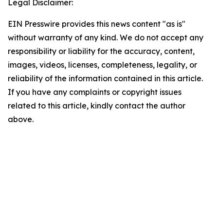
Legal Disclaimer:
EIN Presswire provides this news content "as is"
without warranty of any kind. We do not accept any
responsibility or liability for the accuracy, content,
images, videos, licenses, completeness, legality, or
reliability of the information contained in this article.
If you have any complaints or copyright issues
related to this article, kindly contact the author
above.