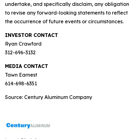
undertake, and specifically disclaim, any obligation
to revise any forward-looking statements to reflect
the occurrence of future events or circumstances.
INVESTOR CONTACT
Ryan Crawford
312-696-3132
MEDIA CONTACT
Tawn Earnest
614-698-6351
Source: Century Aluminum Company