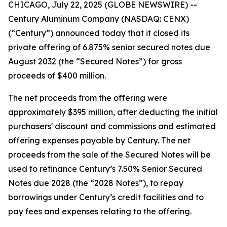
CHICAGO, July 22, 2025 (GLOBE NEWSWIRE) --
Century Aluminum Company (NASDAQ: CENX)
(“Century”) announced today that it closed its
private offering of 6.875% senior secured notes due
August 2032 (the “Secured Notes”) for gross
proceeds of $400 million.
The net proceeds from the offering were
approximately $395 million, after deducting the initial
purchasers' discount and commissions and estimated
offering expenses payable by Century. The net
proceeds from the sale of the Secured Notes will be
used to refinance Century’s 7.50% Senior Secured
Notes due 2028 (the “2028 Notes”), to repay
borrowings under Century’s credit facilities and to
pay fees and expenses relating to the offering.