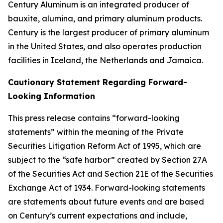
Century Aluminum is an integrated producer of
bauxite, alumina, and primary aluminum products.
Century is the largest producer of primary aluminum
in the United States, and also operates production
facilities in Iceland, the Netherlands and Jamaica.
Cautionary Statement Regarding Forward-
Looking Information
This press release contains “forward-looking
statements” within the meaning of the Private
Securities Litigation Reform Act of 1995, which are
subject to the “safe harbor” created by Section 27A
of the Securities Act and Section 21E of the Securities
Exchange Act of 1934. Forward-looking statements
are statements about future events and are based
on Century’s current expectations and include,