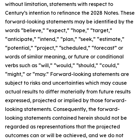
without limitation, statements with respect to
Century’s intention to refinance the 2028 Notes. These
forward-looking statements may be identified by the
words “believe,” “expect,” “hope,” “target,”
“anticipate,” “intend,” “plan,” “seek,” “estimate,”
“potential,” “project,” “scheduled,” “forecast” or
words of similar meaning, or future or conditional
verbs such as “will,” “would,” “should,” “could,”
“might,” or “may.” Forward-looking statements are
subject to risks and uncertainties which may cause
actual results to differ materially from future results
expressed, projected or implied by those forward-
looking statements. Consequently, the forward-
looking statements contained herein should not be
regarded as representations that the projected
outcomes can or will be achieved, and we do not