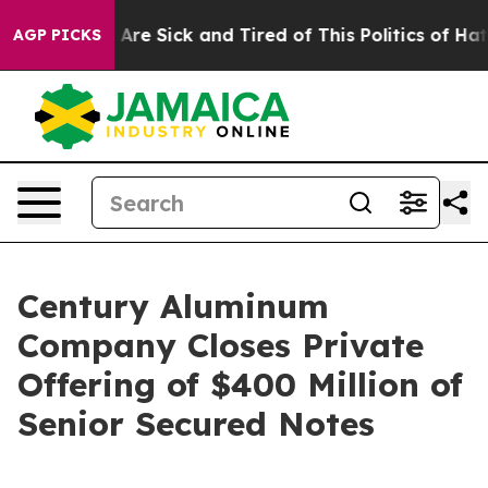
 “People Are Sick and Tired of This Politics of Hatred
AGP PICKS
Century Aluminum
Company Closes Private
Offering of $400 Million of
Senior Secured Notes