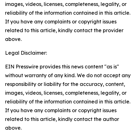
images, videos, licenses, completeness, legality, or
reliability of the information contained in this article.
If you have any complaints or copyright issues
related to this article, kindly contact the provider
above.
Legal Disclaimer:
EIN Presswire provides this news content "as is"
without warranty of any kind. We do not accept any
responsibility or liability for the accuracy, content,
images, videos, licenses, completeness, legality, or
reliability of the information contained in this article.
If you have any complaints or copyright issues
related to this article, kindly contact the author
above.