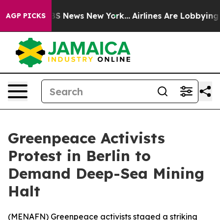
tive was CBS News New York...
Airlines Are Lobbying To
AGP PICKS
Greenpeace Activists
Protest in Berlin to
Demand Deep-Sea Mining
Halt
(
MENAFN
) Greenpeace activists staged a striking