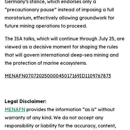
Germany’s stance, which endorses only a
“precautionary pause” instead of imposing a full
moratorium, effectively allowing groundwork for
future mining operations to proceed.
The ISA talks, which will continue through July 25, are
viewed as a decisive moment for shaping the rules
that will govern international deep-sea mining and
the protection of marine ecosystems.
MENAFN07072025000045017169ID1109767873
Legal Disclaimer:
MENAFN
provides the information “as is” without
warranty of any kind. We do not accept any
responsibility or liability for the accuracy, content,