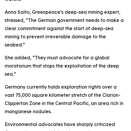
Anna Saito, Greenpeace’s deep-sea mining expert,
stressed, “The German government needs to make a
clear commitment against the start of deep-sea
mining to prevent irreversible damage to the
seabed.”
She added, “They must advocate for a global
moratorium that stops the exploitation of the deep
sea.”
Germany currently holds exploration rights over a
vast 75,000 square kilometer stretch of the Clarion-
Clipperton Zone in the Central Pacific, an area rich in
manganese nodules.
Environmental advocates have sharply criticized