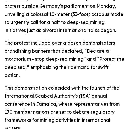
protest outside Germany’s parliament on Monday,
unveiling a colossal 10-meter (33-foot) octopus model
to urgently call for a halt to deep-sea mining
initiatives just as pivotal international talks began.
The protest included over a dozen demonstrators
brandishing banners that declared, “Declare a
moratorium - stop deep-sea mining” and “Protect the
deep sea,” emphasizing their demand for swift
action.
This demonstration coincided with the launch of the
International Seabed Authority’s (ISA) annual
conference in Jamaica, where representatives from
170 member nations are set to debate regulatory
frameworks for mining activities in international
waters.