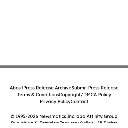
About
Press Release Archive
Submit Press Release
Terms & Conditions
Copyright/DMCA Policy
Privacy Policy
Contact
© 1995-2026 Newsmatics Inc. dba Affinity Group
Publishing & Jamaica Industry Online . All Rights